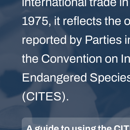
international trade in
1975, it reflects the 
reported by Parties i
the Convention on In
Endangered Species 
(CITES).
A guide to using the C