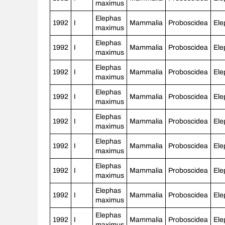
maximus
Elephas
1992
I
Mammalia
Proboscidea
Ele
maximus
Elephas
1992
I
Mammalia
Proboscidea
Ele
maximus
Elephas
1992
I
Mammalia
Proboscidea
Ele
maximus
Elephas
1992
I
Mammalia
Proboscidea
Ele
maximus
Elephas
1992
I
Mammalia
Proboscidea
Ele
maximus
Elephas
1992
I
Mammalia
Proboscidea
Ele
maximus
Elephas
1992
I
Mammalia
Proboscidea
Ele
maximus
Elephas
1992
I
Mammalia
Proboscidea
Ele
maximus
Elephas
1992
I
Mammalia
Proboscidea
Ele
maximus