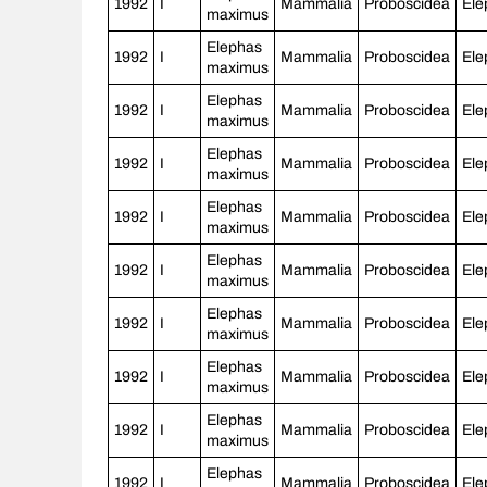
1992
I
Mammalia
Proboscidea
Ele
maximus
Elephas
1992
I
Mammalia
Proboscidea
Ele
maximus
Elephas
1992
I
Mammalia
Proboscidea
Ele
maximus
Elephas
1992
I
Mammalia
Proboscidea
Ele
maximus
Elephas
1992
I
Mammalia
Proboscidea
Ele
maximus
Elephas
1992
I
Mammalia
Proboscidea
Ele
maximus
Elephas
1992
I
Mammalia
Proboscidea
Ele
maximus
Elephas
1992
I
Mammalia
Proboscidea
Ele
maximus
Elephas
1992
I
Mammalia
Proboscidea
Ele
maximus
Elephas
1992
I
Mammalia
Proboscidea
Ele