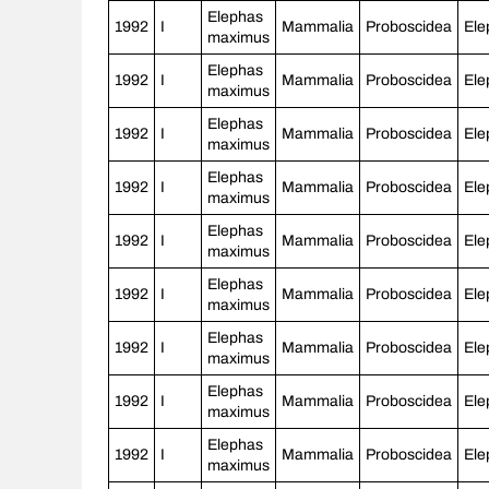
Elephas
1992
I
Mammalia
Proboscidea
Ele
maximus
Elephas
1992
I
Mammalia
Proboscidea
Ele
maximus
Elephas
1992
I
Mammalia
Proboscidea
Ele
maximus
Elephas
1992
I
Mammalia
Proboscidea
Ele
maximus
Elephas
1992
I
Mammalia
Proboscidea
Ele
maximus
Elephas
1992
I
Mammalia
Proboscidea
Ele
maximus
Elephas
1992
I
Mammalia
Proboscidea
Ele
maximus
Elephas
1992
I
Mammalia
Proboscidea
Ele
maximus
Elephas
1992
I
Mammalia
Proboscidea
Ele
maximus