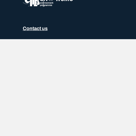
Contact us