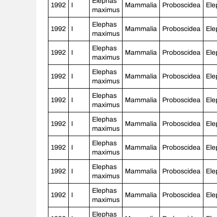
Elephas
1992
I
Mammalia
Proboscidea
Ele
maximus
Elephas
1992
I
Mammalia
Proboscidea
Ele
maximus
Elephas
1992
I
Mammalia
Proboscidea
Ele
maximus
Elephas
1992
I
Mammalia
Proboscidea
Ele
maximus
Elephas
1992
I
Mammalia
Proboscidea
Ele
maximus
Elephas
1992
I
Mammalia
Proboscidea
Ele
maximus
Elephas
1992
I
Mammalia
Proboscidea
Ele
maximus
Elephas
1992
I
Mammalia
Proboscidea
Ele
maximus
Elephas
1992
I
Mammalia
Proboscidea
Ele
maximus
Elephas