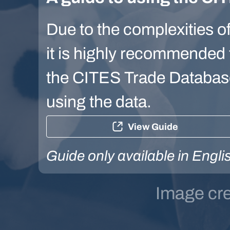
Due to the complexities of
it is highly recommended t
the CITES Trade Database 
using the data.
View Guide
Guide only available in Engli
Image cr