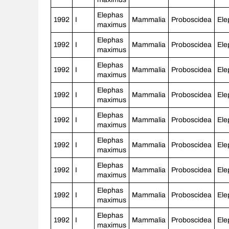
Elephas
1992
I
Mammalia
Proboscidea
Ele
maximus
Elephas
1992
I
Mammalia
Proboscidea
Ele
maximus
Elephas
1992
I
Mammalia
Proboscidea
Ele
maximus
Elephas
1992
I
Mammalia
Proboscidea
Ele
maximus
Elephas
1992
I
Mammalia
Proboscidea
Ele
maximus
Elephas
1992
I
Mammalia
Proboscidea
Ele
maximus
Elephas
1992
I
Mammalia
Proboscidea
Ele
maximus
Elephas
1992
I
Mammalia
Proboscidea
Ele
maximus
Elephas
1992
I
Mammalia
Proboscidea
Ele
maximus