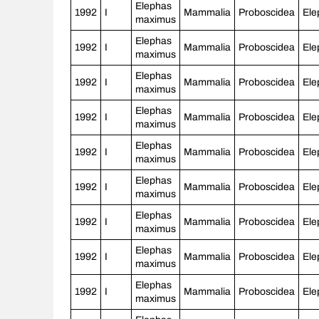
Elephas
1992
I
Mammalia
Proboscidea
Ele
maximus
Elephas
1992
I
Mammalia
Proboscidea
Ele
maximus
Elephas
1992
I
Mammalia
Proboscidea
Ele
maximus
Elephas
1992
I
Mammalia
Proboscidea
Ele
maximus
Elephas
1992
I
Mammalia
Proboscidea
Ele
maximus
Elephas
1992
I
Mammalia
Proboscidea
Ele
maximus
Elephas
1992
I
Mammalia
Proboscidea
Ele
maximus
Elephas
1992
I
Mammalia
Proboscidea
Ele
maximus
Elephas
1992
I
Mammalia
Proboscidea
Ele
maximus