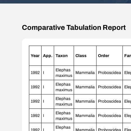
Comparative Tabulation Report
Year
App.
Taxon
Class
Order
Fam
Elephas
1992
I
Mammalia
Proboscidea
Ele
maximus
Elephas
1992
I
Mammalia
Proboscidea
Ele
maximus
Elephas
1992
I
Mammalia
Proboscidea
Ele
maximus
Elephas
1992
I
Mammalia
Proboscidea
Ele
maximus
Elephas
1992
I
Mammalia
Proboscidea
Ele