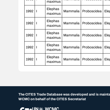
maximus
Elephas
1992
I
Mammalia
Proboscidea
Ele
maximus
Elephas
1992
I
Mammalia
Proboscidea
Ele
maximus
Elephas
1992
I
Mammalia
Proboscidea
Ele
maximus
Elephas
1992
I
Mammalia
Proboscidea
Ele
maximus
Elephas
1992
I
Mammalia
Proboscidea
Ele
maximus
The CITES Trade Database was developed and is maint
WCMC on behalf of the CITES Secretariat