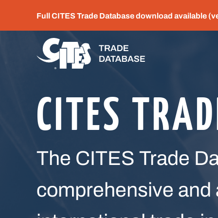
Full CITES Trade Database download available (v
CITES TRA
The CITES Trade Dat
comprehensive and a