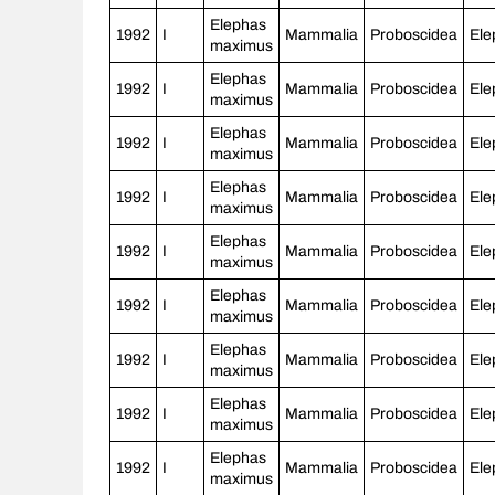
Elephas
1992
I
Mammalia
Proboscidea
Ele
maximus
Elephas
1992
I
Mammalia
Proboscidea
Ele
maximus
Elephas
1992
I
Mammalia
Proboscidea
Ele
maximus
Elephas
1992
I
Mammalia
Proboscidea
Ele
maximus
Elephas
1992
I
Mammalia
Proboscidea
Ele
maximus
Elephas
1992
I
Mammalia
Proboscidea
Ele
maximus
Elephas
1992
I
Mammalia
Proboscidea
Ele
maximus
Elephas
1992
I
Mammalia
Proboscidea
Ele
maximus
Elephas
1992
I
Mammalia
Proboscidea
Ele
maximus