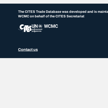
The CITES Trade Database was developed and is maint
WCMC on behalf of the CITES Secretariat
Contact us