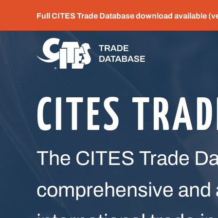
Full CITES Trade Database download available (v
CITES TRA
The CITES Trade Dat
comprehensive and a