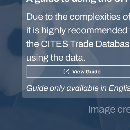
Due to the complexities of
it is highly recommended t
the CITES Trade Database 
using the data.
View Guide
Guide only available in Engli
Image cr