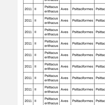
Psittacus
2011
II
Aves
Psittaciformes
Psitta
erithacus
Psittacus
2011
II
Aves
Psittaciformes
Psitta
erithacus
Psittacus
2011
II
Aves
Psittaciformes
Psitta
erithacus
Psittacus
2011
II
Aves
Psittaciformes
Psitta
erithacus
Psittacus
2011
II
Aves
Psittaciformes
Psitta
erithacus
Psittacus
2011
II
Aves
Psittaciformes
Psitta
erithacus
Psittacus
2011
II
Aves
Psittaciformes
Psitta
erithacus
Psittacus
2011
II
Aves
Psittaciformes
Psitta
erithacus
Psittacus
2011
II
Aves
Psittaciformes
Psitta
erithacus