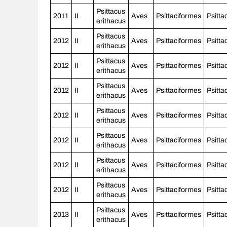
Psittacus
2011
II
Aves
Psittaciformes
Psitta
erithacus
Psittacus
2012
II
Aves
Psittaciformes
Psitta
erithacus
Psittacus
2012
II
Aves
Psittaciformes
Psitta
erithacus
Psittacus
2012
II
Aves
Psittaciformes
Psitta
erithacus
Psittacus
2012
II
Aves
Psittaciformes
Psitta
erithacus
Psittacus
2012
II
Aves
Psittaciformes
Psitta
erithacus
Psittacus
2012
II
Aves
Psittaciformes
Psitta
erithacus
Psittacus
2012
II
Aves
Psittaciformes
Psitta
erithacus
Psittacus
2013
II
Aves
Psittaciformes
Psitta
erithacus