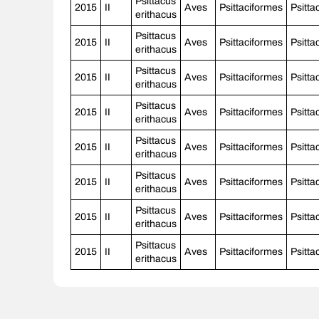
Psittacus
2015
II
Aves
Psittaciformes
Psitta
erithacus
Psittacus
2015
II
Aves
Psittaciformes
Psitta
erithacus
Psittacus
2015
II
Aves
Psittaciformes
Psitta
erithacus
Psittacus
2015
II
Aves
Psittaciformes
Psitta
erithacus
Psittacus
2015
II
Aves
Psittaciformes
Psitta
erithacus
Psittacus
2015
II
Aves
Psittaciformes
Psitta
erithacus
Psittacus
2015
II
Aves
Psittaciformes
Psitta
erithacus
Psittacus
2015
II
Aves
Psittaciformes
Psitta
erithacus