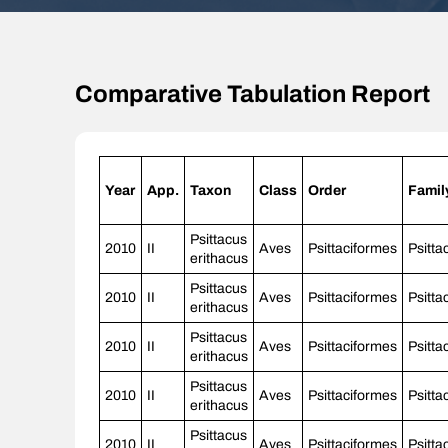
Comparative Tabulation Report
Year
App.
Taxon
Class
Order
Famil
Psittacus
2010
II
Aves
Psittaciformes
Psitta
erithacus
Psittacus
2010
II
Aves
Psittaciformes
Psitta
erithacus
Psittacus
2010
II
Aves
Psittaciformes
Psitta
erithacus
Psittacus
2010
II
Aves
Psittaciformes
Psitta
erithacus
Psittacus
2010
II
Aves
Psittaciformes
Psitta