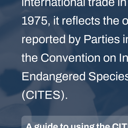
international trade in
1975, it reflects the 
reported by Parties i
the Convention on In
Endangered Species 
(CITES).
A guide to using the C