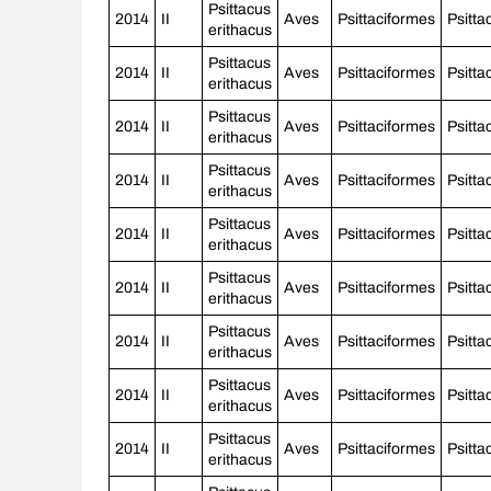
Psittacus
2014
II
Aves
Psittaciformes
Psitta
erithacus
Psittacus
2014
II
Aves
Psittaciformes
Psitta
erithacus
Psittacus
2014
II
Aves
Psittaciformes
Psitta
erithacus
Psittacus
2014
II
Aves
Psittaciformes
Psitta
erithacus
Psittacus
2014
II
Aves
Psittaciformes
Psitta
erithacus
Psittacus
2014
II
Aves
Psittaciformes
Psitta
erithacus
Psittacus
2014
II
Aves
Psittaciformes
Psitta
erithacus
Psittacus
2014
II
Aves
Psittaciformes
Psitta
erithacus
Psittacus
2014
II
Aves
Psittaciformes
Psitta
erithacus