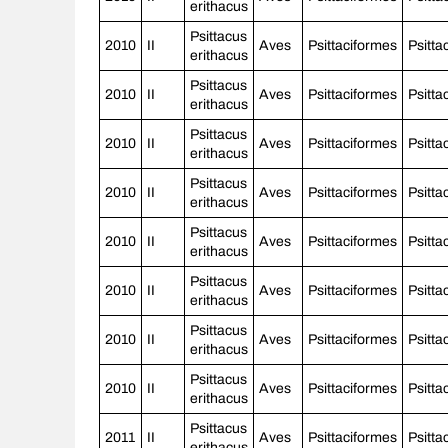
erithacus
Psittacus
2010
II
Aves
Psittaciformes
Psitta
erithacus
Psittacus
2010
II
Aves
Psittaciformes
Psitta
erithacus
Psittacus
2010
II
Aves
Psittaciformes
Psitta
erithacus
Psittacus
2010
II
Aves
Psittaciformes
Psitta
erithacus
Psittacus
2010
II
Aves
Psittaciformes
Psitta
erithacus
Psittacus
2010
II
Aves
Psittaciformes
Psitta
erithacus
Psittacus
2010
II
Aves
Psittaciformes
Psitta
erithacus
Psittacus
2010
II
Aves
Psittaciformes
Psitta
erithacus
Psittacus
2011
II
Aves
Psittaciformes
Psitta
erithacus