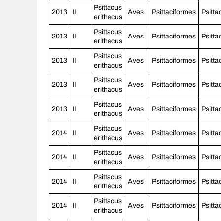
Psittacus
2013
II
Aves
Psittaciformes
Psitta
erithacus
Psittacus
2013
II
Aves
Psittaciformes
Psitta
erithacus
Psittacus
2013
II
Aves
Psittaciformes
Psitta
erithacus
Psittacus
2013
II
Aves
Psittaciformes
Psitta
erithacus
Psittacus
2013
II
Aves
Psittaciformes
Psitta
erithacus
Psittacus
2014
II
Aves
Psittaciformes
Psitta
erithacus
Psittacus
2014
II
Aves
Psittaciformes
Psitta
erithacus
Psittacus
2014
II
Aves
Psittaciformes
Psitta
erithacus
Psittacus
2014
II
Aves
Psittaciformes
Psitta
erithacus